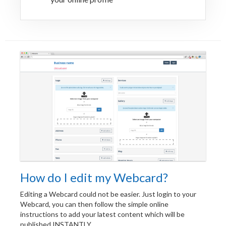
How do I edit my Webcard?
Editing a Webcard could not be easier. Just login to your
Webcard, you can then follow the simple online
instructions to add your latest content which will be
published INSTANTLY.