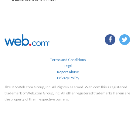
Terms and Conditions
Legal
Report Abuse
Privacy Policy
© 2016 Web.com Group, Inc. All Rights Reserved. Web.com® is a registered
trademark of Web.com Group, Inc. All other registered trademarks herein are
the property of their respective owners.