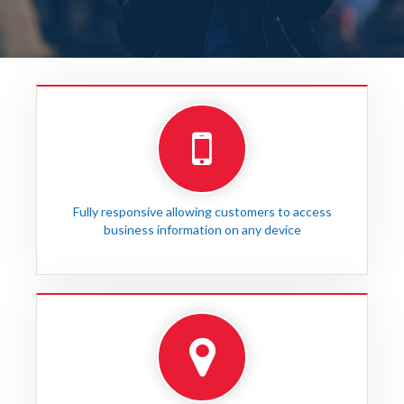
Fully responsive allowing customers to access
business information on any device