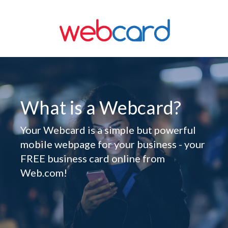
What is a Webcard?
Your Webcard is a simple but powerful
mobile webpage for your business - your
FREE business card online from
Web.com!