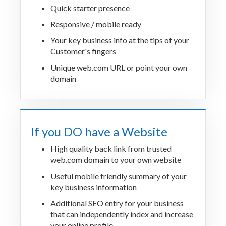
Quick starter presence
Responsive / mobile ready
Your key business info at the tips of your
Customer's fingers
Unique web.com URL or point your own
domain
If you DO have a Website
High quality back link from trusted
web.com domain to your own website
Useful mobile friendly summary of your
key business information
Additional SEO entry for your business
that can independently index and increase
your online profile