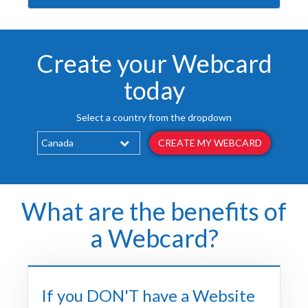
Create your Webcard
today
Select a country from the dropdown
CREATE MY WEBCARD
What are the benefits of
a Webcard?
If you DON'T have a Website