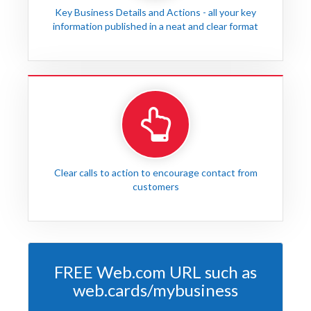
Key Business Details and Actions - all your key
information published in a neat and clear format
Clear calls to action to encourage contact from
customers
FREE Web.com URL such as
web.cards/mybusiness